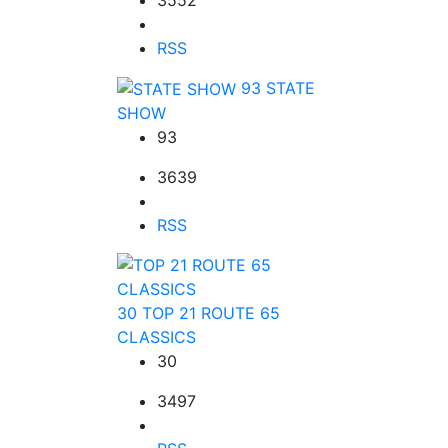
RSS
93
STATE
SHOW
93
3639
RSS
30
TOP 21 ROUTE 65
CLASSICS
30
3497