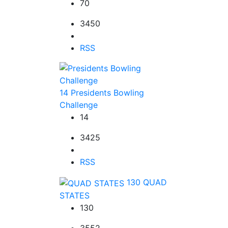
70
3450
RSS
14
Presidents Bowling
Challenge
14
3425
RSS
130
QUAD
STATES
130
3552