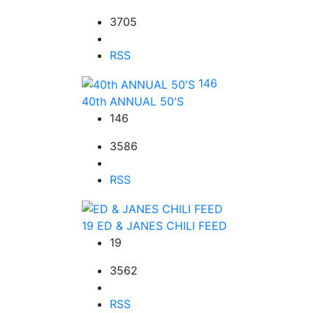
3705
RSS
146
40th ANNUAL 50'S
146
3586
RSS
19
ED & JANES CHILI FEED
19
3562
RSS