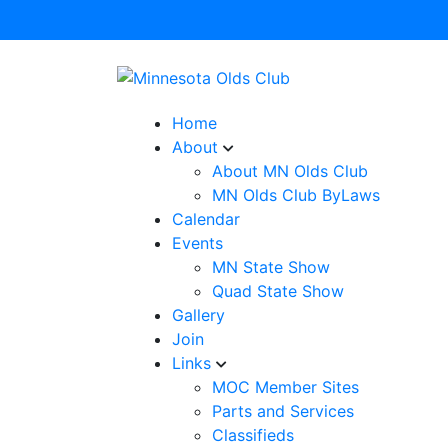
Home
About
About MN Olds Club
MN Olds Club ByLaws
Calendar
Events
MN State Show
Quad State Show
Gallery
Join
Links
MOC Member Sites
Parts and Services
Classifieds