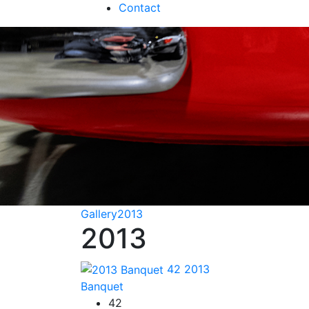
Contact
Gallery
2013
2013
42
2013
Banquet
42