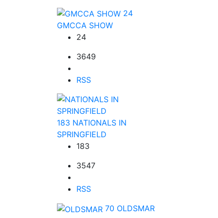
24
GMCCA SHOW
24
3649
RSS
183
NATIONALS IN
SPRINGFIELD
183
3547
RSS
70
OLDSMAR