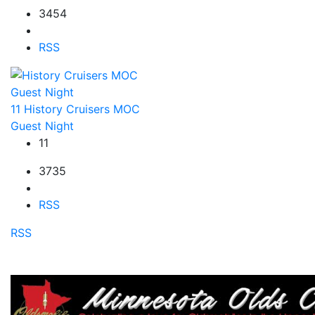
3454
RSS
11
History Cruisers MOC
Guest Night
11
3735
RSS
RSS