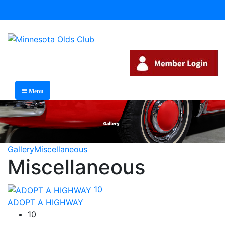
Menu
Gallery
Miscellaneous
Miscellaneous
10
ADOPT A HIGHWAY
10