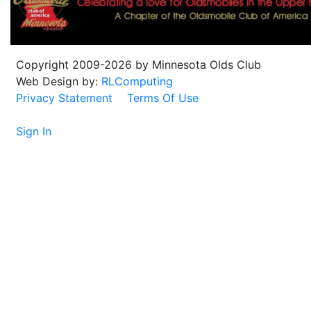
Copyright 2009-2026 by Minnesota Olds Club
Web Design by:
RLComputing
Privacy Statement
Terms Of Use
Sign In