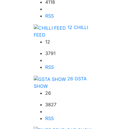
4118
RSS
12
CHILLI
FEED
12
3791
RSS
26
GSTA
SHOW
26
3827
RSS