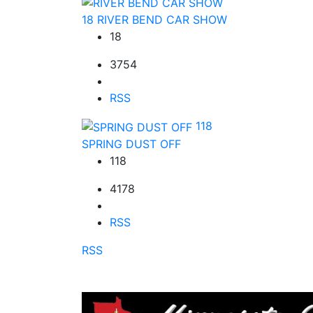
18
RIVER BEND CAR SHOW
18
3754
RSS
118
SPRING DUST OFF
118
4178
RSS
RSS