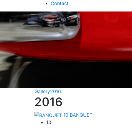
Contact
Gallery
2016
2016
10
BANQUET
10