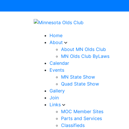
Home
About
About MN Olds Club
MN Olds Club ByLaws
Calendar
Events
MN State Show
Quad State Show
Gallery
Join
Links
MOC Member Sites
Parts and Services
Classifieds