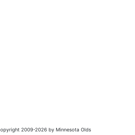
opyright 2009-2026 by Minnesota Olds