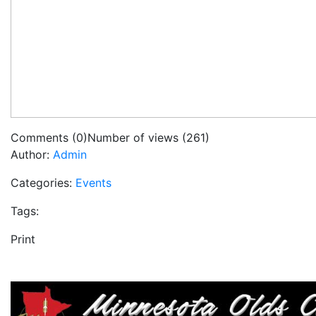
Comments (0)
Number of views (261)
Author:
Admin
Categories:
Events
Tags:
Print