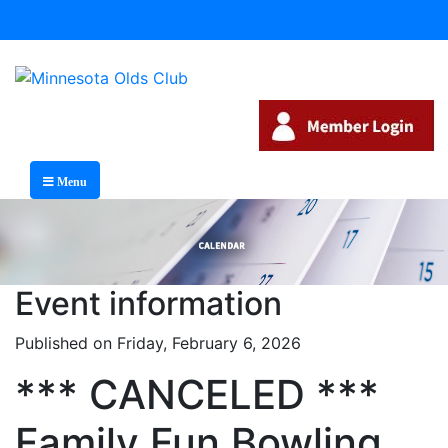
Menu
Event information
Published on Friday, February 6, 2026
*** CANCELED ***
Family Fun Bowling