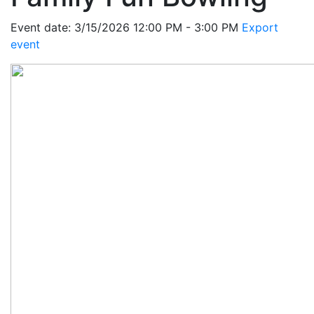
Event date: 3/15/2026 12:00 PM - 3:00 PM
Export
event