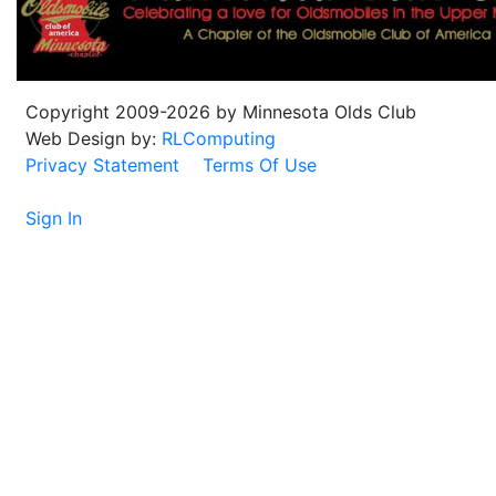
Copyright 2009-2026 by Minnesota Olds Club
Web Design by:
RLComputing
Privacy Statement
Terms Of Use
Sign In