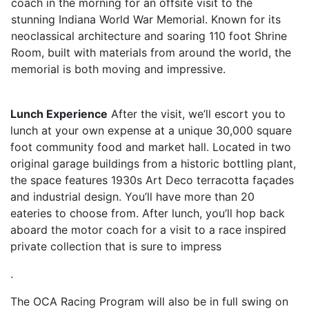
coach in the morning for an offsite visit to the
stunning Indiana World War Memorial. Known for its
neoclassical architecture and soaring 110 foot Shrine
Room, built with materials from around the world, the
memorial is both moving and impressive.
Lunch Experience
After the visit, we’ll escort you to
lunch at your own expense at a unique 30,000 square
foot community food and market hall. Located in two
original garage buildings from a historic bottling plant,
the space features 1930s Art Deco terracotta façades
and industrial design. You’ll have more than 20
eateries to choose from. After lunch, you’ll hop back
aboard the motor coach for a visit to a race inspired
private collection that is sure to impress
.
The OCA Racing Program will also be in full swing on