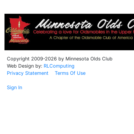
Copyright 2009-2026 by Minnesota Olds Club
Web Design by:
RLComputing
Privacy Statement
Terms Of Use
Sign In