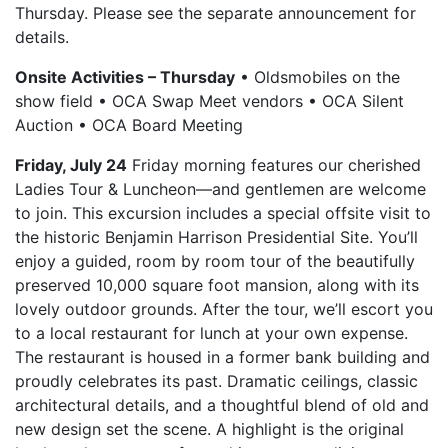
Thursday. Please see the separate announcement for
details.
Onsite Activities – Thursday
• Oldsmobiles on the
show field • OCA Swap Meet vendors • OCA Silent
Auction • OCA Board Meeting
Friday, July 24
Friday morning features our cherished
Ladies Tour & Luncheon—and gentlemen are welcome
to join. This excursion includes a special offsite visit to
the historic Benjamin Harrison Presidential Site. You’ll
enjoy a guided, room by room tour of the beautifully
preserved 10,000 square foot mansion, along with its
lovely outdoor grounds. After the tour, we’ll escort you
to a local restaurant for lunch at your own expense.
The restaurant is housed in a former bank building and
proudly celebrates its past. Dramatic ceilings, classic
architectural details, and a thoughtful blend of old and
new design set the scene. A highlight is the original