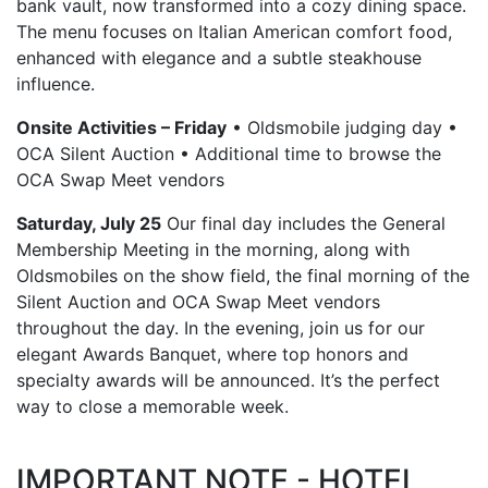
bank vault, now transformed into a cozy dining space.
The menu focuses on Italian American comfort food,
enhanced with elegance and a subtle steakhouse
influence.
Onsite Activities – Friday
• Oldsmobile judging day •
OCA Silent Auction • Additional time to browse the
OCA Swap Meet vendors
Saturday, July 25
Our final day includes the General
Membership Meeting in the morning, along with
Oldsmobiles on the show field, the final morning of the
Silent Auction and OCA Swap Meet vendors
throughout the day. In the evening, join us for our
elegant Awards Banquet, where top honors and
specialty awards will be announced. It’s the perfect
way to close a memorable week.
IMPORTANT NOTE - HOTEL