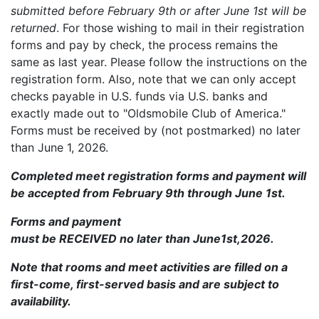
submitted before February 9th or after June 1st will be
returned
. For those wishing to mail in their registration
forms and pay by check, the process remains the
same as last year. Please follow the instructions on the
registration form. Also, note that we can only accept
checks payable in U.S. funds via U.S. banks and
exactly made out to "Oldsmobile Club of America."
Forms must be received by (not postmarked) no later
than June 1, 2026.
Completed meet registration forms and payment will
be accepted from February 9th through June 1st.
Forms and payment
must be RECEIVED no later than June1st,2026.
Note that rooms and meet activities are filled on a
first-come, first-served basis and are subject to
availability.