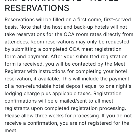
RESERVATIONS
Reservations will be filled on a first come, first-served
basis. Note that the host and back-up hotels will not
take reservations for the OCA room rates directly from
attendees. Room reservations may only be requested
by submitting a completed OCA meet registration
form and payment. After your submitted registration
form is received, you will be contacted by the Meet
Registrar with instructions for completing your hotel
reservation, if available. This will include the payment
of a non-refundable hotel deposit equal to one night's
lodging charge plus applicable taxes. Registration
confirmations will be e-mailed/sent to all meet
registrants upon completed registration processing.
Please allow three weeks for processing. If you do not
receive a confirmation, you are not registered for the
meet.