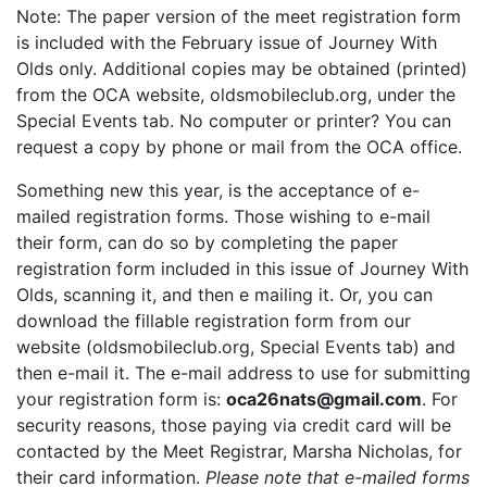
Note: The paper version of the meet registration form
is included with the February issue of Journey With
Olds only. Additional copies may be obtained (printed)
from the OCA website, oldsmobileclub.org, under the
Special Events tab. No computer or printer? You can
request a copy by phone or mail from the OCA office.
Something new this year, is the acceptance of e-
mailed registration forms. Those wishing to e-mail
their form, can do so by completing the paper
registration form included in this issue of Journey With
Olds, scanning it, and then e mailing it. Or, you can
download the fillable registration form from our
website (oldsmobileclub.org, Special Events tab) and
then e-mail it. The e-mail address to use for submitting
your registration form is:
oca26nats@gmail.com
. For
security reasons, those paying via credit card will be
contacted by the Meet Registrar, Marsha Nicholas, for
their card information.
Please note that e-mailed forms