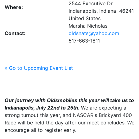
2544 Executive Dr
Where:
Indianapolis, Indiana 46241
United States
Marsha Nicholas
Contact:
oldsnats@yahoo.com
517-663-1811
« Go to Upcoming Event List
Our journey with Oldsmobiles this year will take us to
Indianapolis, July 22nd to 25th.
We are expecting a
strong turnout this year, and NASCAR's Brickyard 400
Race will be held the day after our meet concludes. We
encourage all to register early.