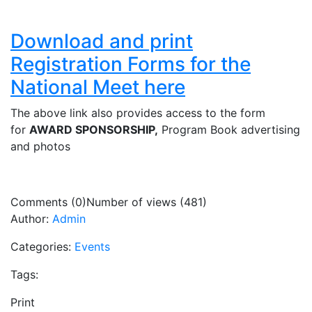
Download and print
Registration Forms for the
National Meet here
The above link also provides access to the form
for
AWARD SPONSORSHIP,
Program Book advertising
and photos
Comments (0)
Number of views (481)
Author:
Admin
Categories:
Events
Tags:
Print