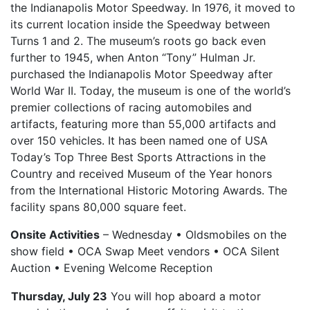
the Indianapolis Motor Speedway. In 1976, it moved to
its current location inside the Speedway between
Turns 1 and 2. The museum’s roots go back even
further to 1945, when Anton “Tony” Hulman Jr.
purchased the Indianapolis Motor Speedway after
World War II. Today, the museum is one of the world’s
premier collections of racing automobiles and
artifacts, featuring more than 55,000 artifacts and
over 150 vehicles. It has been named one of USA
Today’s Top Three Best Sports Attractions in the
Country and received Museum of the Year honors
from the International Historic Motoring Awards. The
facility spans 80,000 square feet.
Onsite Activities
– Wednesday • Oldsmobiles on the
show field • OCA Swap Meet vendors • OCA Silent
Auction • Evening Welcome Reception
Thursday, July 23
You will hop aboard a motor