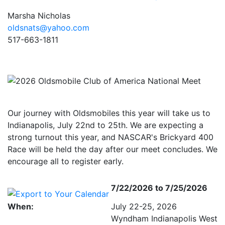
Marsha Nicholas
oldsnats@yahoo.com
517-663-1811
Our journey with Oldsmobiles this year will take us to
Indianapolis, July 22nd to 25th. We are expecting a
strong turnout this year, and NASCAR's Brickyard 400
Race will be held the day after our meet concludes. We
encourage all to register early.
7/22/2026 to 7/25/2026
When:
July 22-25, 2026
Wyndham Indianapolis West