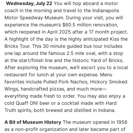
Wednesday, July 22
You will hop aboard a motor
coach in the morning and travel to the Indianapolis
Motor Speedway Museum. During your visit, you will
experience the museum’s $60.5 million renovation,
which reopened in April 2025 after a 17 month project.
A highlight of the day is the highly anticipated Kiss the
Bricks Tour. This 30 minute guided bus tour includes
one lap around the famous 2.5 mile oval, with a stop
at the start/finish line and the historic Yard of Bricks.
After exploring the museum, we’ll escort you to a local
restaurant for lunch at your own expense. Menu
favorites include Pulled Pork Nachos, Hickory Smoked
Wings, handcrafted pizzas, and much more—
everything made fresh to order. You may also enjoy a
cold Quaff ON! beer or a cocktail made with Hard
Truth spirits, both brewed and distilled in Indiana.
A Bit of Museum History
The museum opened in 1956
as a non-profit organization and later became part of