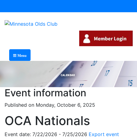
Menu
Event information
Published on Monday, October 6, 2025
OCA Nationals
Event date: 7/22/2026 - 7/25/2026
Export event