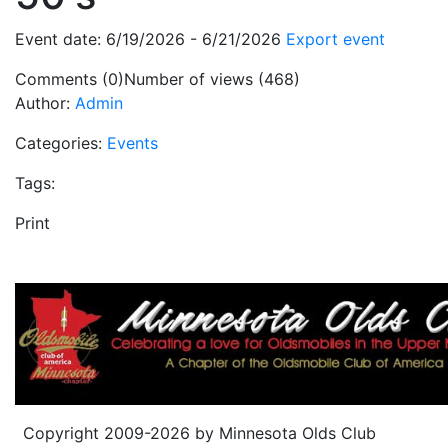
Event date: 6/19/2026 - 6/21/2026
Export event
Comments (0)
Number of views (468)
Author:
Admin
Categories:
Events
Tags:
Print
Copyright 2009-2026 by Minnesota Olds Club