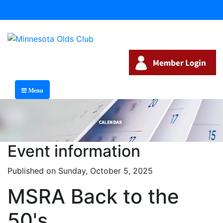
Menu
Event information
Published on Sunday, October 5, 2025
MSRA Back to the
50's