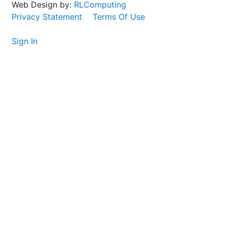
Web Design by:
RLComputing
Privacy Statement
Terms Of Use
Sign In