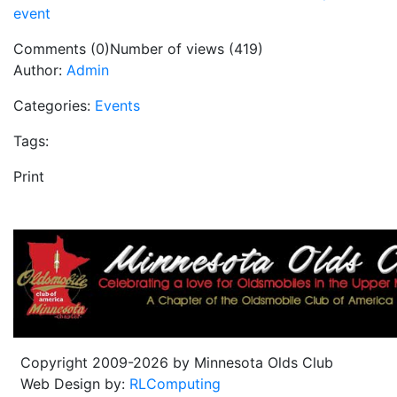
event
Comments (0)
Number of views (419)
Author:
Admin
Categories:
Events
Tags:
Print
Copyright 2009-2026 by Minnesota Olds Club
Web Design by:
RLComputing