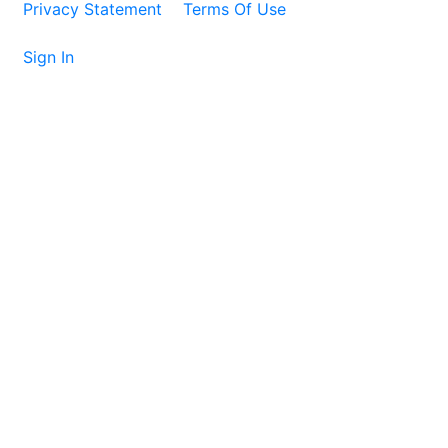
Privacy Statement
Terms Of Use
Sign In