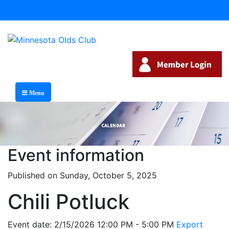
Menu
Event information
Published on Sunday, October 5, 2025
Chili Potluck
Event date: 2/15/2026 12:00 PM - 5:00 PM
Export