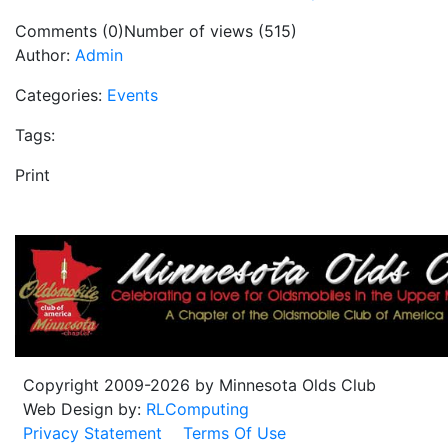
Comments (0)
Number of views (515)
Author:
Admin
Categories:
Events
Tags:
Print
Copyright 2009-2026 by Minnesota Olds Club
Web Design by:
RLComputing
Privacy Statement
Terms Of Use