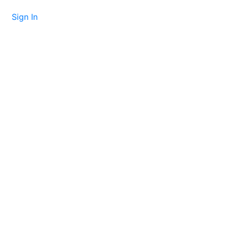
Sign In