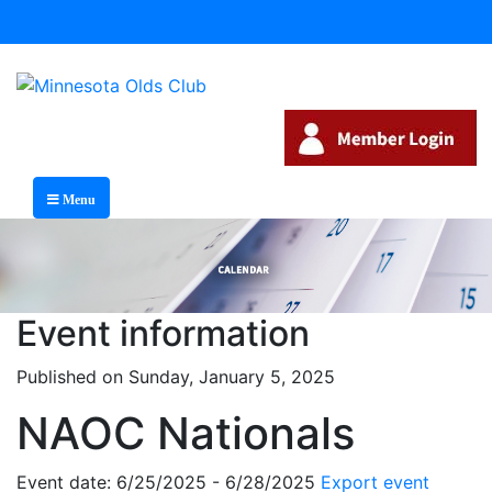
Menu
Event information
Published on Sunday, January 5, 2025
NAOC Nationals
Event date: 6/25/2025 - 6/28/2025
Export event