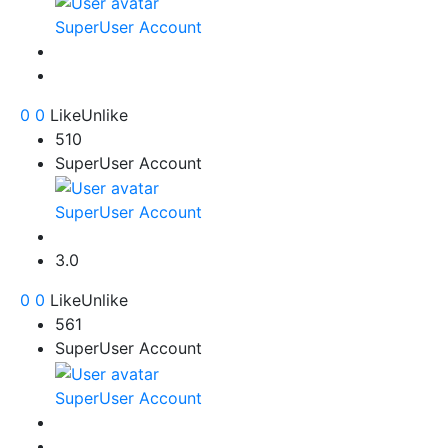
SuperUser Account
0
0
Like
Unlike
510
SuperUser Account
SuperUser Account
3.0
0
0
Like
Unlike
561
SuperUser Account
SuperUser Account