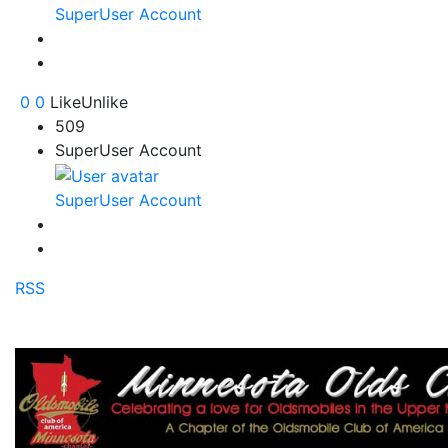
SuperUser Account
0
0
Like
Unlike
509
SuperUser Account
SuperUser Account
RSS