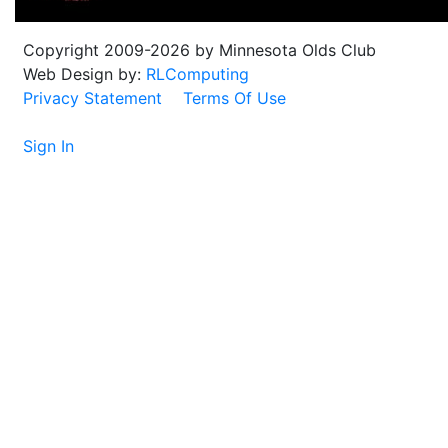
Copyright 2009-2026 by Minnesota Olds Club
Web Design by:
RLComputing
Privacy Statement
Terms Of Use
Sign In