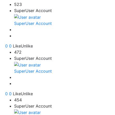
523
SuperUser Account
SuperUser Account
0
0
Like
Unlike
472
SuperUser Account
SuperUser Account
0
0
Like
Unlike
454
SuperUser Account