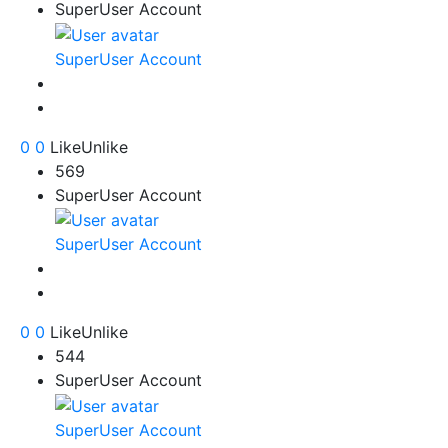
SuperUser Account
SuperUser Account
0
0
Like
Unlike
569
SuperUser Account
SuperUser Account
0
0
Like
Unlike
544
SuperUser Account
SuperUser Account