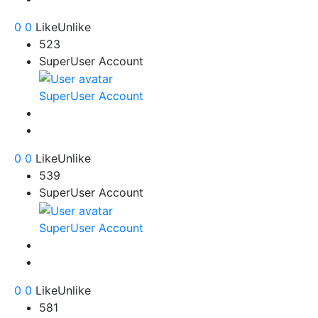
0
0
Like
Unlike
523
SuperUser Account
SuperUser Account
0
0
Like
Unlike
539
SuperUser Account
SuperUser Account
0
0
Like
Unlike
581