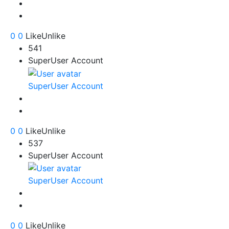
0
0
Like
Unlike
541
SuperUser Account
SuperUser Account
0
0
Like
Unlike
537
SuperUser Account
SuperUser Account
0
0
Like
Unlike