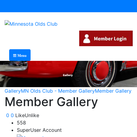
Menu
Gallery
MN Olds Club - Member Gallery
Member Gallery
Member Gallery
0
0
Like
Unlike
558
SuperUser Account