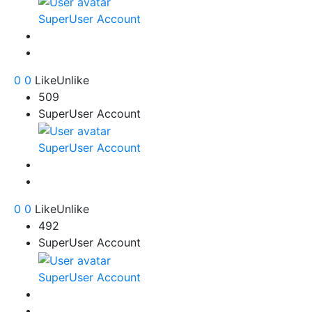
SuperUser Account
0
0
Like
Unlike
509
SuperUser Account
SuperUser Account
0
0
Like
Unlike
492
SuperUser Account
SuperUser Account