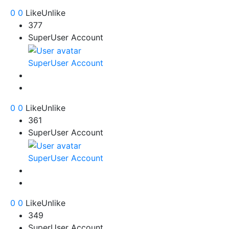
0
0
Like
Unlike
377
SuperUser Account
SuperUser Account
0
0
Like
Unlike
361
SuperUser Account
SuperUser Account
0
0
Like
Unlike
349
SuperUser Account