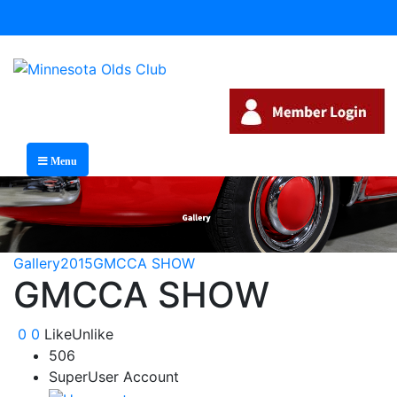
Menu
Gallery
2015
GMCCA SHOW
GMCCA SHOW
0
0
Like
Unlike
506
SuperUser Account