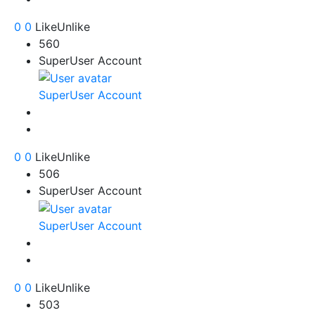
0
0
Like
Unlike
560
SuperUser Account
SuperUser Account
0
0
Like
Unlike
506
SuperUser Account
SuperUser Account
0
0
Like
Unlike
503