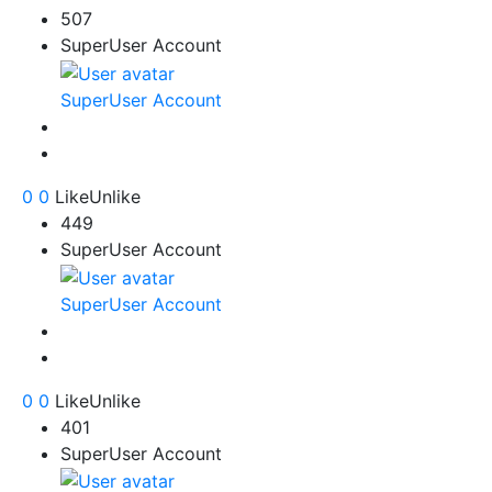
507
SuperUser Account
SuperUser Account
0
0
Like
Unlike
449
SuperUser Account
SuperUser Account
0
0
Like
Unlike
401
SuperUser Account