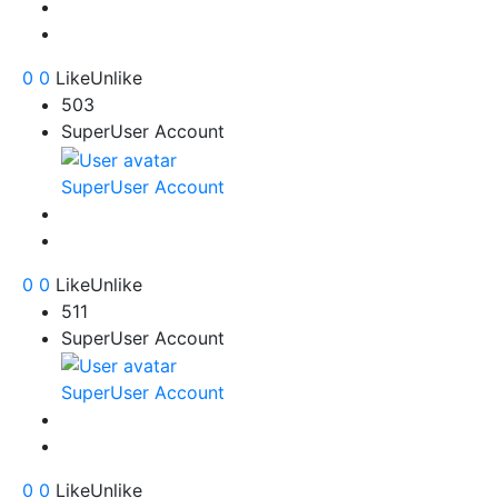
0
0
Like
Unlike
503
SuperUser Account
SuperUser Account
0
0
Like
Unlike
511
SuperUser Account
SuperUser Account
0
0
Like
Unlike