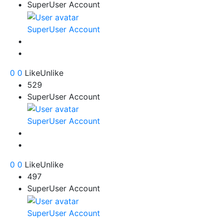
SuperUser Account
SuperUser Account
0
0
Like
Unlike
529
SuperUser Account
SuperUser Account
0
0
Like
Unlike
497
SuperUser Account
SuperUser Account