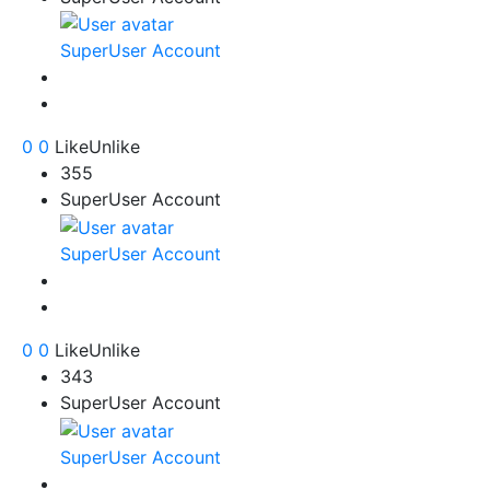
SuperUser Account
0
0
Like
Unlike
355
SuperUser Account
SuperUser Account
0
0
Like
Unlike
343
SuperUser Account
SuperUser Account