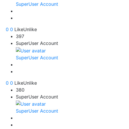
SuperUser Account
0
0
Like
Unlike
397
SuperUser Account
SuperUser Account
0
0
Like
Unlike
380
SuperUser Account
SuperUser Account