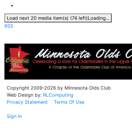
Load next 20 media item(s) (74 left)
Loading...
RSS
Copyright 2009-2026 by Minnesota Olds Club
Web Design by:
RLComputing
Privacy Statement
Terms Of Use
Sign In