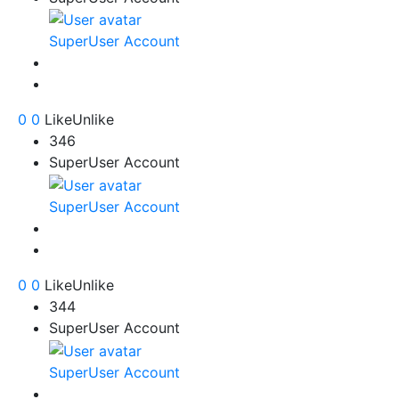
SuperUser Account
0
0
Like
Unlike
346
SuperUser Account
SuperUser Account
0
0
Like
Unlike
344
SuperUser Account
SuperUser Account