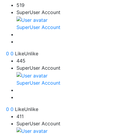
519
SuperUser Account
SuperUser Account
0
0
Like
Unlike
445
SuperUser Account
SuperUser Account
0
0
Like
Unlike
411
SuperUser Account