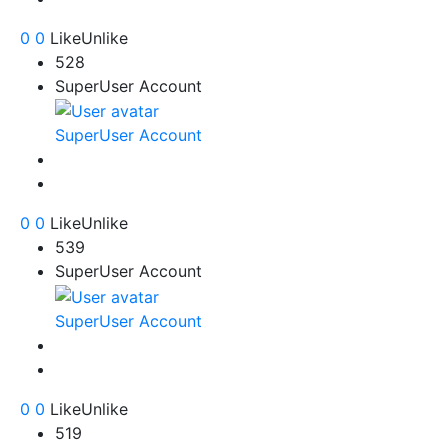
0
0
Like
Unlike
528
SuperUser Account
SuperUser Account
0
0
Like
Unlike
539
SuperUser Account
SuperUser Account
0
0
Like
Unlike
519