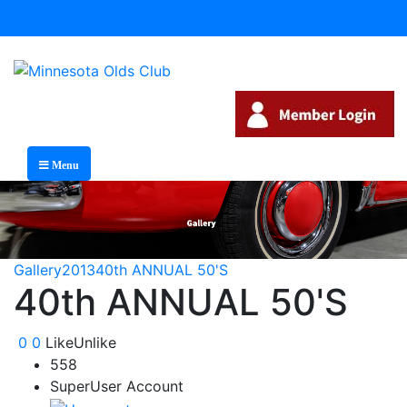
Menu
Gallery
2013
40th ANNUAL 50'S
40th ANNUAL 50'S
0
0
Like
Unlike
558
SuperUser Account