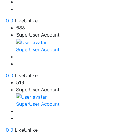
0
0
Like
Unlike
588
SuperUser Account
SuperUser Account
0
0
Like
Unlike
519
SuperUser Account
SuperUser Account
0
0
Like
Unlike