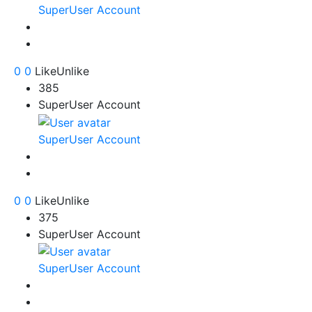
SuperUser Account
0
0
Like
Unlike
385
SuperUser Account
SuperUser Account
0
0
Like
Unlike
375
SuperUser Account
SuperUser Account