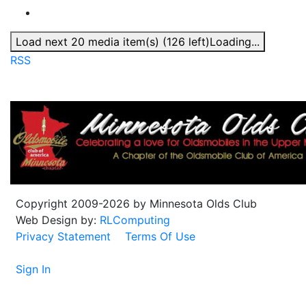
Load next 20 media item(s) (126 left)
Loading...
RSS
Copyright 2009-2026 by Minnesota Olds Club
Web Design by:
RLComputing
Privacy Statement
Terms Of Use
Sign In