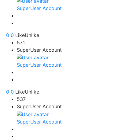
SuperUser Account
0
0
Like
Unlike
571
SuperUser Account
SuperUser Account
0
0
Like
Unlike
537
SuperUser Account
SuperUser Account