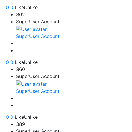
0
0
Like
Unlike
362
SuperUser Account
SuperUser Account
0
0
Like
Unlike
360
SuperUser Account
SuperUser Account
0
0
Like
Unlike
389
SuperUser Account