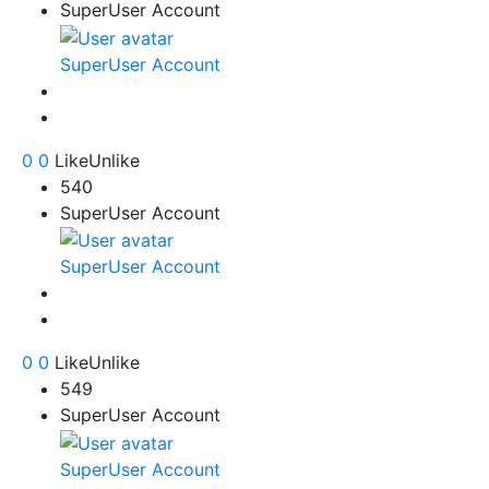
SuperUser Account
SuperUser Account
0
0
Like
Unlike
540
SuperUser Account
SuperUser Account
0
0
Like
Unlike
549
SuperUser Account
SuperUser Account