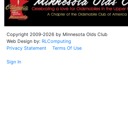
Copyright 2009-2026 by Minnesota Olds Club
Web Design by:
RLComputing
Privacy Statement
Terms Of Use
Sign In