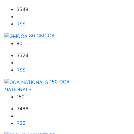
3548
RSS
80
GMCCA
80
3524
RSS
150
OCA
NATIONALS
150
3466
RSS