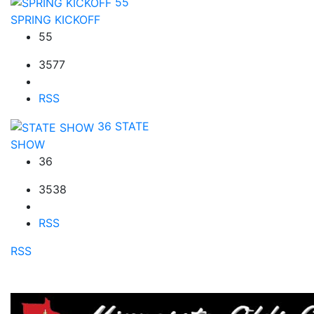
55
SPRING KICKOFF
55
3577
RSS
36
STATE
SHOW
36
3538
RSS
RSS