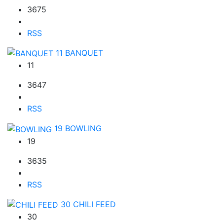
3675
RSS
11
BANQUET
11
3647
RSS
19
BOWLING
19
3635
RSS
30
CHILI FEED
30