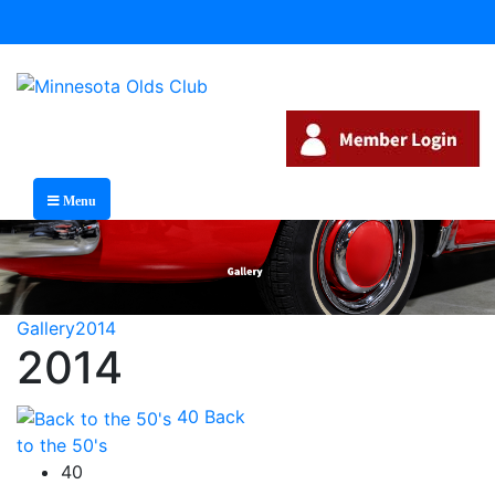
Menu
Gallery
2014
2014
40
Back
to the 50's
40