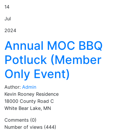
14
Jul
2024
Annual MOC BBQ
Potluck (Member
Only Event)
Author:
Admin
Kevin Rooney Residence
18000 County Road C
White Bear Lake, MN
Comments (0)
Number of views (444)