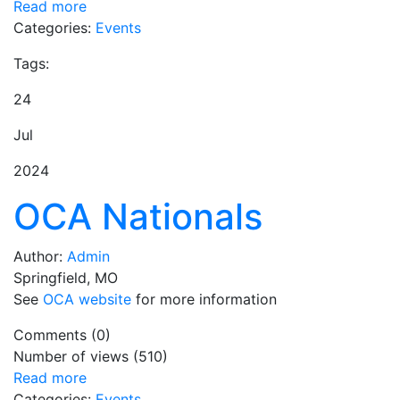
Read more
Categories:
Events
Tags:
24
Jul
2024
OCA Nationals
Author:
Admin
Springfield, MO
See
OCA website
for more information
Comments (0)
Number of views (510)
Read more
Categories:
Events