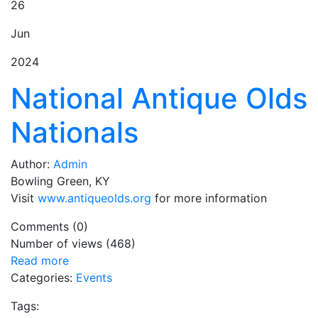
26
Jun
2024
National Antique Olds
Nationals
Author:
Admin
Bowling Green, KY
Visit
www.antiqueolds.org
for more information
Comments (0)
Number of views (468)
Read more
Categories:
Events
Tags: