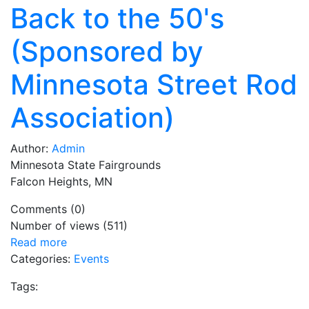
Back to the 50's
(Sponsored by
Minnesota Street Rod
Association)
Author:
Admin
Minnesota State Fairgrounds
Falcon Heights, MN
Comments (0)
Number of views (511)
Read more
Categories:
Events
Tags: