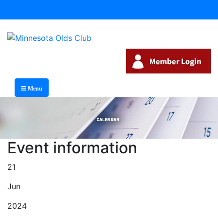
Menu
Event information
21
Jun
2024