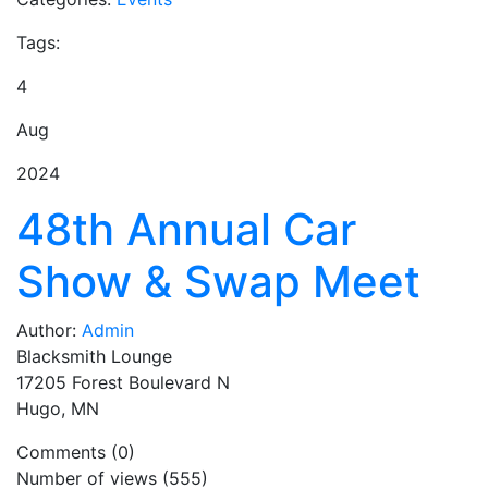
Tags:
4
Aug
2024
48th Annual Car
Show & Swap Meet
Author:
Admin
Blacksmith Lounge
17205 Forest Boulevard N
Hugo, MN
Comments (0)
Number of views (555)