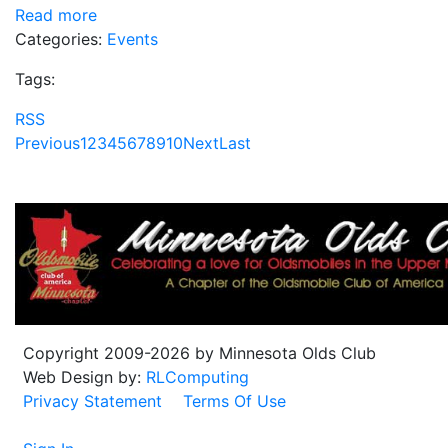
Read more
Categories:
Events
Tags:
RSS
Previous
1
2
3
4
5
6
7
8
9
10
Next
Last
Copyright 2009-2026 by Minnesota Olds Club
Web Design by:
RLComputing
Privacy Statement
Terms Of Use