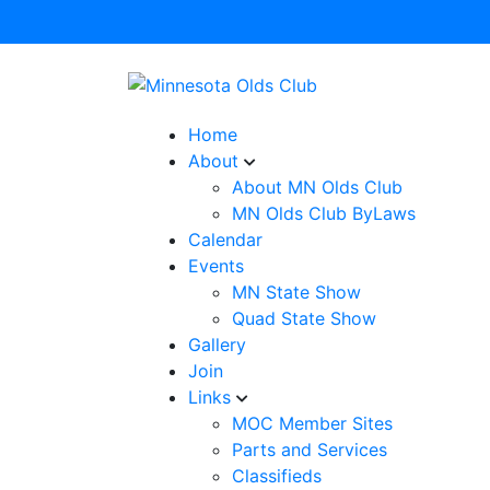
Home
About
About MN Olds Club
MN Olds Club ByLaws
Calendar
Events
MN State Show
Quad State Show
Gallery
Join
Links
MOC Member Sites
Parts and Services
Classifieds