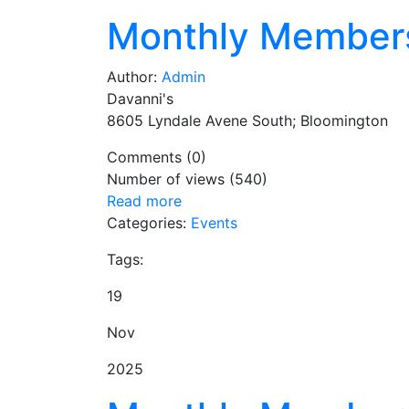
Monthly Member
Author:
Admin
Davanni's
8605 Lyndale Avene South; Bloomington
Comments (0)
Number of views (540)
Read more
Categories:
Events
Tags:
19
Nov
2025