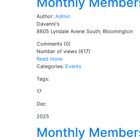
Monthly Member
Author:
Admin
Davanni's
8605 Lyndale Avene South; Bloomington
Comments (0)
Number of views (617)
Read more
Categories:
Events
Tags:
17
Dec
2025
Monthly Member