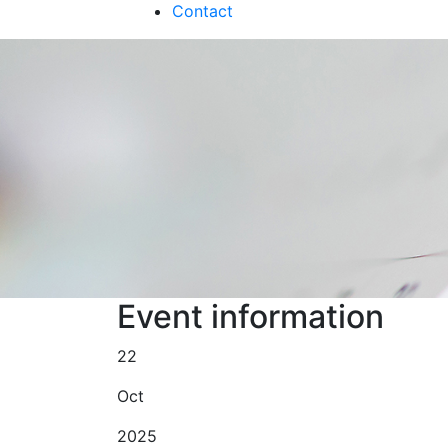
Contact
Event information
22
Oct
2025