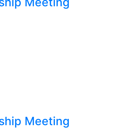
ship Meeting
ship Meeting