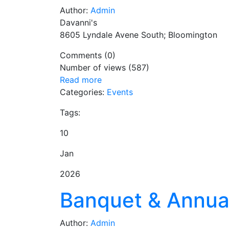
Author:
Admin
Davanni's
8605 Lyndale Avene South; Bloomington
Comments (0)
Number of views (587)
Read more
Categories:
Events
Tags:
10
Jan
2026
Banquet & Annua
Author:
Admin