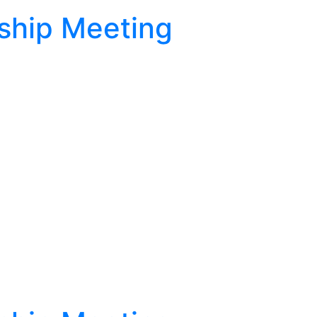
ship Meeting