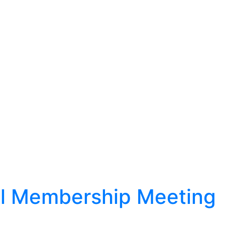
l Membership Meeting