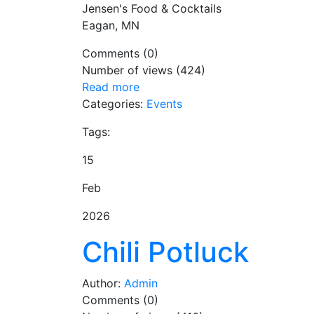
Jensen's Food & Cocktails
Eagan, MN
Comments (0)
Number of views (424)
Read more
Categories:
Events
Tags:
15
Feb
2026
Chili Potluck
Author:
Admin
Comments (0)