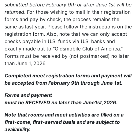
submitted before February 9th or after June 1st will be
returned
. For those wishing to mail in their registration
forms and pay by check, the process remains the
same as last year. Please follow the instructions on the
registration form. Also, note that we can only accept
checks payable in U.S. funds via U.S. banks and
exactly made out to "Oldsmobile Club of America."
Forms must be received by (not postmarked) no later
than June 1, 2026.
Completed meet registration forms and payment will
be accepted from February 9th through June 1st.
Forms and payment
must be RECEIVED no later than June1st,2026.
Note that rooms and meet activities are filled on a
first-come, first-served basis and are subject to
availability.