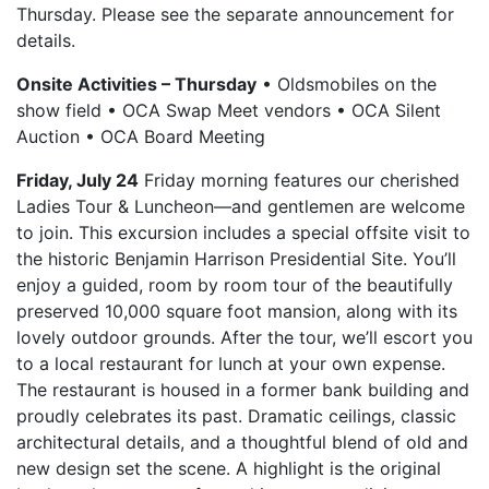
Thursday. Please see the separate announcement for
details.
Onsite Activities – Thursday
• Oldsmobiles on the
show field • OCA Swap Meet vendors • OCA Silent
Auction • OCA Board Meeting
Friday, July 24
Friday morning features our cherished
Ladies Tour & Luncheon—and gentlemen are welcome
to join. This excursion includes a special offsite visit to
the historic Benjamin Harrison Presidential Site. You’ll
enjoy a guided, room by room tour of the beautifully
preserved 10,000 square foot mansion, along with its
lovely outdoor grounds. After the tour, we’ll escort you
to a local restaurant for lunch at your own expense.
The restaurant is housed in a former bank building and
proudly celebrates its past. Dramatic ceilings, classic
architectural details, and a thoughtful blend of old and
new design set the scene. A highlight is the original