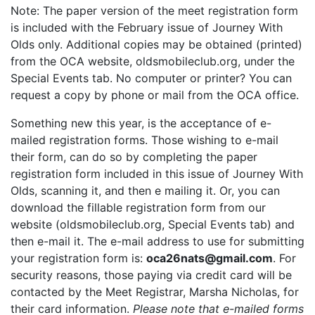
Note: The paper version of the meet registration form
is included with the February issue of Journey With
Olds only. Additional copies may be obtained (printed)
from the OCA website, oldsmobileclub.org, under the
Special Events tab. No computer or printer? You can
request a copy by phone or mail from the OCA office.
Something new this year, is the acceptance of e-
mailed registration forms. Those wishing to e-mail
their form, can do so by completing the paper
registration form included in this issue of Journey With
Olds, scanning it, and then e mailing it. Or, you can
download the fillable registration form from our
website (oldsmobileclub.org, Special Events tab) and
then e-mail it. The e-mail address to use for submitting
your registration form is:
oca26nats@gmail.com
. For
security reasons, those paying via credit card will be
contacted by the Meet Registrar, Marsha Nicholas, for
their card information.
Please note that e-mailed forms