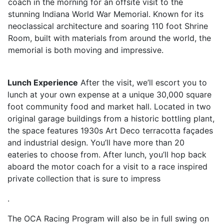
coach in the morning for an offsite visit to the
stunning Indiana World War Memorial. Known for its
neoclassical architecture and soaring 110 foot Shrine
Room, built with materials from around the world, the
memorial is both moving and impressive.
Lunch Experience
After the visit, we’ll escort you to
lunch at your own expense at a unique 30,000 square
foot community food and market hall. Located in two
original garage buildings from a historic bottling plant,
the space features 1930s Art Deco terracotta façades
and industrial design. You’ll have more than 20
eateries to choose from. After lunch, you’ll hop back
aboard the motor coach for a visit to a race inspired
private collection that is sure to impress
.
The OCA Racing Program will also be in full swing on