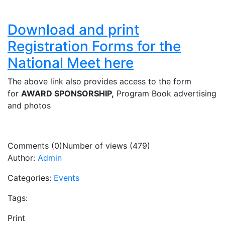
Download and print
Registration Forms for the
National Meet here
The above link also provides access to the form
for
AWARD SPONSORSHIP,
Program Book advertising
and photos
Comments (0)
Number of views (479)
Author:
Admin
Categories:
Events
Tags:
Print