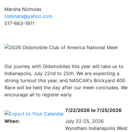
Marsha Nicholas
oldsnats@yahoo.com
517-663-1811
Our journey with Oldsmobiles this year will take us to
Indianapolis, July 22nd to 25th. We are expecting a
strong turnout this year, and NASCAR's Brickyard 400
Race will be held the day after our meet concludes. We
encourage all to register early.
7/22/2026 to 7/25/2026
When:
July 22-25, 2026
Wyndham Indianapolis West