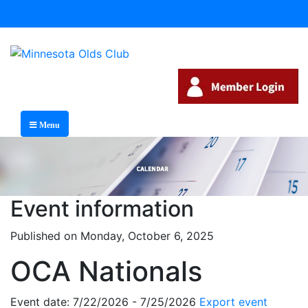
Menu
Event information
Published on Monday, October 6, 2025
OCA Nationals
Event date: 7/22/2026 - 7/25/2026
Export event