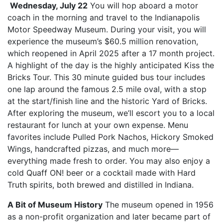
Wednesday, July 22
You will hop aboard a motor
coach in the morning and travel to the Indianapolis
Motor Speedway Museum. During your visit, you will
experience the museum’s $60.5 million renovation,
which reopened in April 2025 after a 17 month project.
A highlight of the day is the highly anticipated Kiss the
Bricks Tour. This 30 minute guided bus tour includes
one lap around the famous 2.5 mile oval, with a stop
at the start/finish line and the historic Yard of Bricks.
After exploring the museum, we’ll escort you to a local
restaurant for lunch at your own expense. Menu
favorites include Pulled Pork Nachos, Hickory Smoked
Wings, handcrafted pizzas, and much more—
everything made fresh to order. You may also enjoy a
cold Quaff ON! beer or a cocktail made with Hard
Truth spirits, both brewed and distilled in Indiana.
A Bit of Museum History
The museum opened in 1956
as a non-profit organization and later became part of