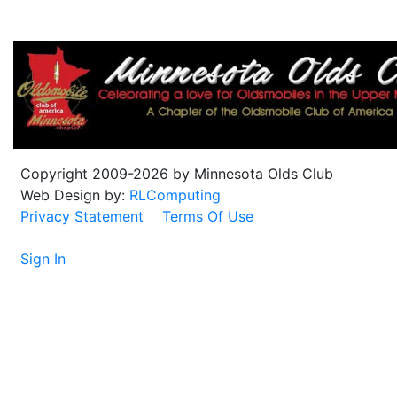
Copyright 2009-2026 by Minnesota Olds Club
Web Design by:
RLComputing
Privacy Statement
Terms Of Use
Sign In