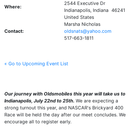
2544 Executive Dr
Where:
Indianapolis, Indiana 46241
United States
Marsha Nicholas
Contact:
oldsnats@yahoo.com
517-663-1811
« Go to Upcoming Event List
Our journey with Oldsmobiles this year will take us to
Indianapolis, July 22nd to 25th.
We are expecting a
strong turnout this year, and NASCAR's Brickyard 400
Race will be held the day after our meet concludes. We
encourage all to register early.