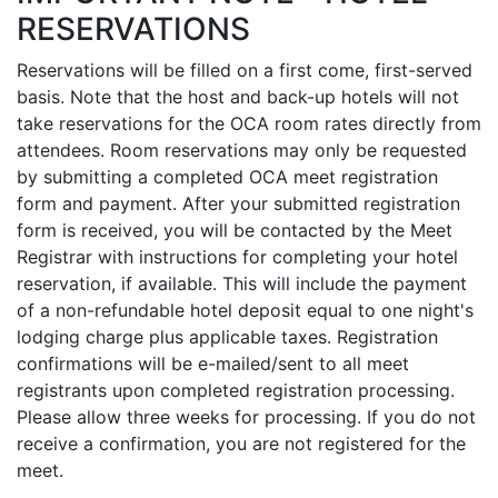
RESERVATIONS
Reservations will be filled on a first come, first-served
basis. Note that the host and back-up hotels will not
take reservations for the OCA room rates directly from
attendees. Room reservations may only be requested
by submitting a completed OCA meet registration
form and payment. After your submitted registration
form is received, you will be contacted by the Meet
Registrar with instructions for completing your hotel
reservation, if available. This will include the payment
of a non-refundable hotel deposit equal to one night's
lodging charge plus applicable taxes. Registration
confirmations will be e-mailed/sent to all meet
registrants upon completed registration processing.
Please allow three weeks for processing. If you do not
receive a confirmation, you are not registered for the
meet.