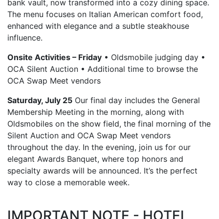
bank vault, now transformed into a cozy dining space.
The menu focuses on Italian American comfort food,
enhanced with elegance and a subtle steakhouse
influence.
Onsite Activities – Friday
• Oldsmobile judging day •
OCA Silent Auction • Additional time to browse the
OCA Swap Meet vendors
Saturday, July 25
Our final day includes the General
Membership Meeting in the morning, along with
Oldsmobiles on the show field, the final morning of the
Silent Auction and OCA Swap Meet vendors
throughout the day. In the evening, join us for our
elegant Awards Banquet, where top honors and
specialty awards will be announced. It’s the perfect
way to close a memorable week.
IMPORTANT NOTE - HOTEL