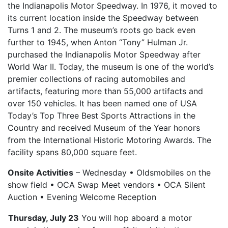
the Indianapolis Motor Speedway. In 1976, it moved to
its current location inside the Speedway between
Turns 1 and 2. The museum’s roots go back even
further to 1945, when Anton “Tony” Hulman Jr.
purchased the Indianapolis Motor Speedway after
World War II. Today, the museum is one of the world’s
premier collections of racing automobiles and
artifacts, featuring more than 55,000 artifacts and
over 150 vehicles. It has been named one of USA
Today’s Top Three Best Sports Attractions in the
Country and received Museum of the Year honors
from the International Historic Motoring Awards. The
facility spans 80,000 square feet.
Onsite Activities
– Wednesday • Oldsmobiles on the
show field • OCA Swap Meet vendors • OCA Silent
Auction • Evening Welcome Reception
Thursday, July 23
You will hop aboard a motor