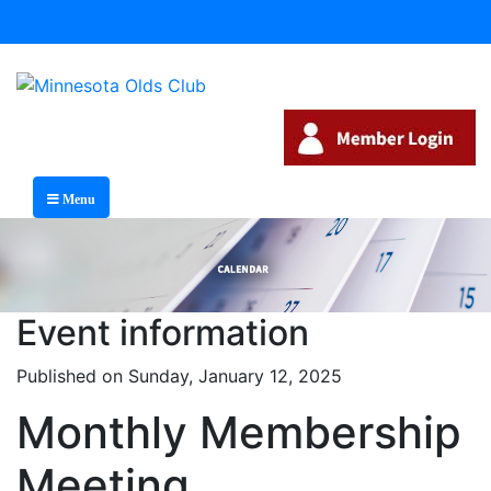
Menu
Event information
Published on Sunday, January 12, 2025
Monthly Membership
Meeting