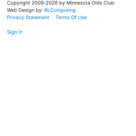
Copyright 2009-2026 by Minnesota Olds Club
Web Design by:
RLComputing
Privacy Statement
Terms Of Use
Sign In