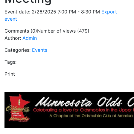
Event date: 2/26/2025 7:00 PM - 8:30 PM
Export
event
Comments (0)
Number of views (479)
Author:
Admin
Categories:
Events
Tags:
Print