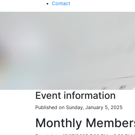
Contact
Event information
Published on Sunday, January 5, 2025
Monthly Member