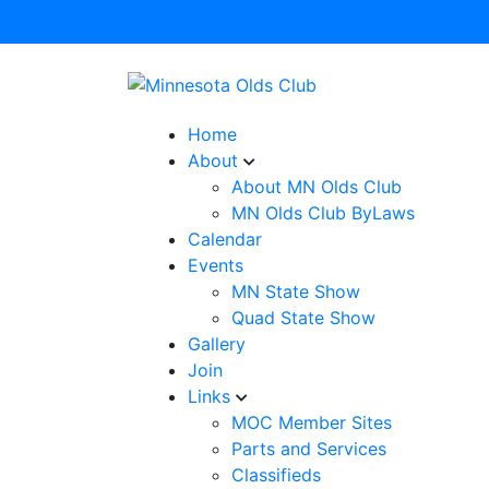
Home
About
About MN Olds Club
MN Olds Club ByLaws
Calendar
Events
MN State Show
Quad State Show
Gallery
Join
Links
MOC Member Sites
Parts and Services
Classifieds