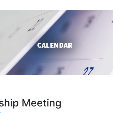
ship Meeting