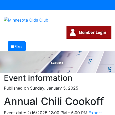
Menu
Event information
Published on Sunday, January 5, 2025
Annual Chili Cookoff
Event date: 2/16/2025 12:00 PM - 5:00 PM
Export