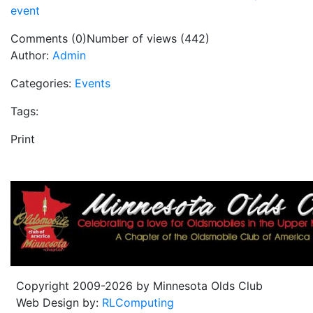
event
Comments (0)
Number of views (442)
Author:
Admin
Categories:
Events
Tags:
Print
Copyright 2009-2026 by Minnesota Olds Club
Web Design by:
RLComputing