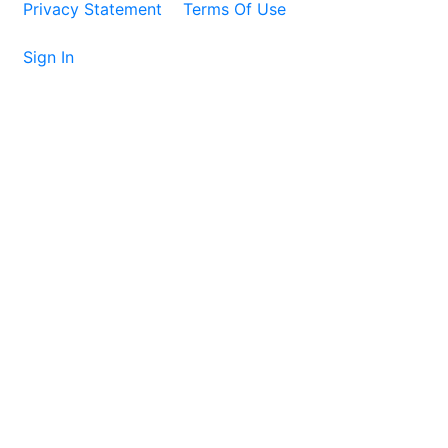
Privacy Statement
Terms Of Use
Sign In